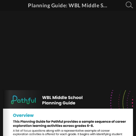
Planning Guide: WBL Middle School