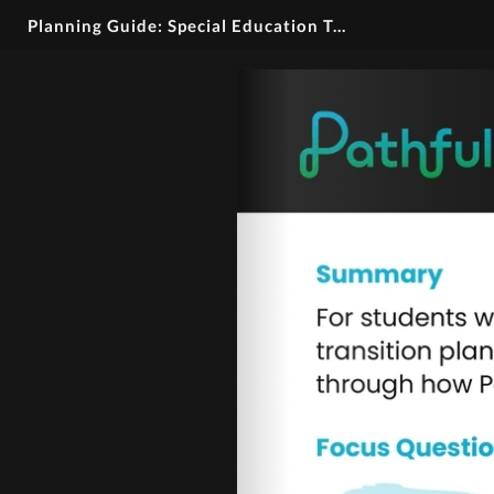
Planning Guide: Special Education Transition